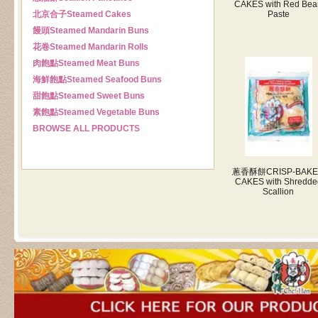
CAKES with Red Bea
北京合子
Steamed Cakes
Paste
饅頭
Steamed Mandarin Buns
花卷
Steamed Mandarin Rolls
肉飽點
Steamed Meat Buns
海鮮飽點
Steamed Seafood Buns
甜飽點
Steamed Sweet Buns
素飽點
Steamed Vegetable Buns
BROWSE ALL PRODUCTS
蔥香酥餅
CRISP-BAK
CAKES with Shredde
Scallion