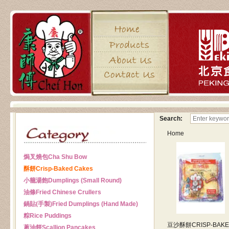
Search:
Home
焗叉燒包
Cha Shu Bow
酥餅
Crisp-Baked Cakes
小籠湯飽
Dumplings (Small Round)
油條
Fried Chinese Crullers
鍋貼(手製)
Fried Dumplings (Hand Made)
粽
Rice Puddings
豆沙酥餅
CRISP-BAK
蔥油餅
Scallion Pancakes