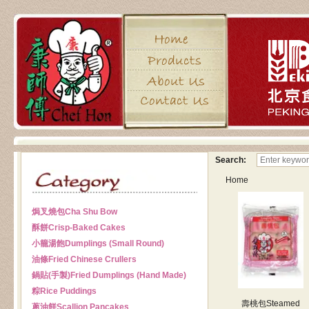
Search:
Home
焗叉燒包
Cha Shu Bow
酥餅
Crisp-Baked Cakes
小籠湯飽
Dumplings (Small Round)
油條
Fried Chinese Crullers
鍋貼(手製)
Fried Dumplings (Hand Made)
粽
Rice Puddings
壽桃包
Steamed
蔥油餅
Scallion Pancakes