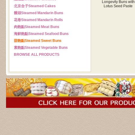
Longevity Buns with
北京合子
Steamed Cakes
Lotus Seed Paste
饅頭
Steamed Mandarin Buns
花卷
Steamed Mandarin Rolls
肉飽點
Steamed Meat Buns
海鮮飽點
Steamed Seafood Buns
甜飽點
Steamed Sweet Buns
素飽點
Steamed Vegetable Buns
BROWSE ALL PRODUCTS