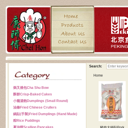
Search:
Home
焗叉燒包
Cha Shu Bow
酥餅
Crisp-Baked Cakes
小籠湯飽
Dumplings (Small Round)
油條
Fried Chinese Crullers
鍋貼(手製)
Fried Dumplings (Hand Made)
粽
Rice Puddings
蔥油餅
Scallion Pancakes
豬肉大鍋貼
Pork