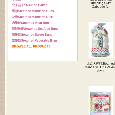
Dumplings with
北京合子
Steamed Cakes
Cabbage (L)
饅頭
Steamed Mandarin Buns
花卷
Steamed Mandarin Rolls
肉飽點
Steamed Meat Buns
海鮮飽點
Steamed Seafood Buns
甜飽點
Steamed Sweet Buns
素飽點
Steamed Vegetable Buns
BROWSE ALL PRODUCTS
北京大饅頭
Steamed
Mandarin Buns Pekin
Style