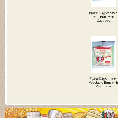
白菜豬肉包
Steamed
Pork Buns with
Cabbage
香菇素菜包
Steamed
Vegetable Buns with
Mushroom