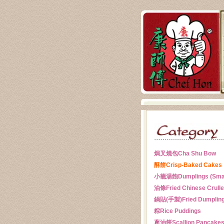
焗叉燒包
Cha Shu Bow
酥餅
Crisp-Baked Cakes
小籠湯飽
Dumplings (Sma
油條
Fried Chinese Crull
鍋貼(手製)
Fried Dumplin
粽
Rice Puddings
蔥油餅
Scallion Pancake