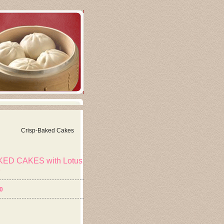
Crisp-Baked Cakes
ED CAKES with Lotus
e
0