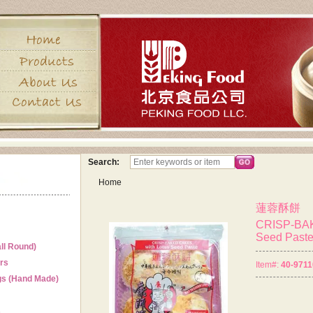
Search:
Home
蓮蓉酥餅
CRISP-BAK
Seed Past
ll Round)
ers
Item#:
40-9711
gs (Hand Made)
s