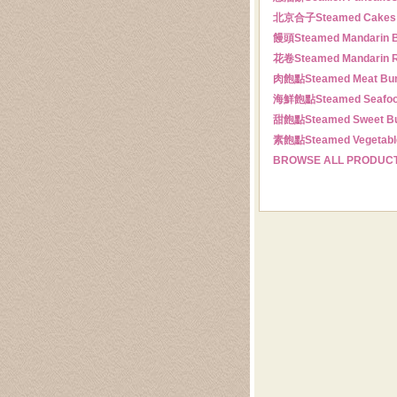
北京合子
Steamed Cakes
饅頭
Steamed Mandarin 
花卷
Steamed Mandarin R
肉飽點
Steamed Meat Bu
海鮮飽點
Steamed Seafo
甜飽點
Steamed Sweet B
素飽點
Steamed Vegetabl
BROWSE ALL PRODUC