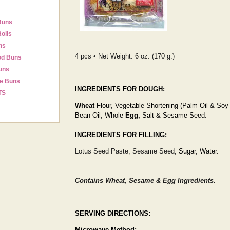
Buns
olls
ns
4 pcs • Net Weight: 6 oz. (170 g.)
od Buns
uns
e Buns
INGREDIENTS FOR DOUGH:
TS
Wheat
Flour, Vegetable Shortening (Palm Oil & Soy
Bean Oil, Whole
Egg,
Salt & Sesame Seed.
INGREDIENTS FOR FILLING:
Lotus Seed Paste, Sesame Seed
, Sugar, Water.
Contains Wheat, Sesame & Egg Ingredients.
SERVING DIRECTIONS:
Microwave Method: