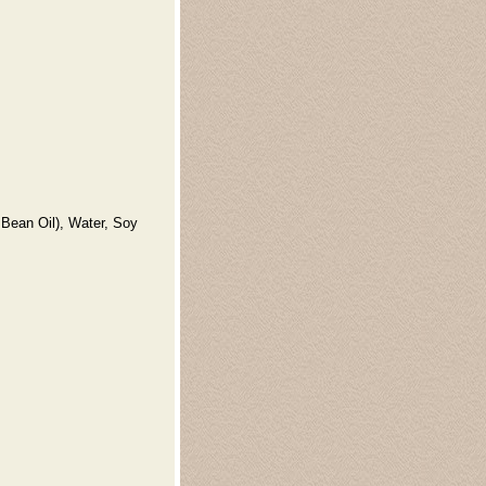
 Bean Oil), Water, Soy