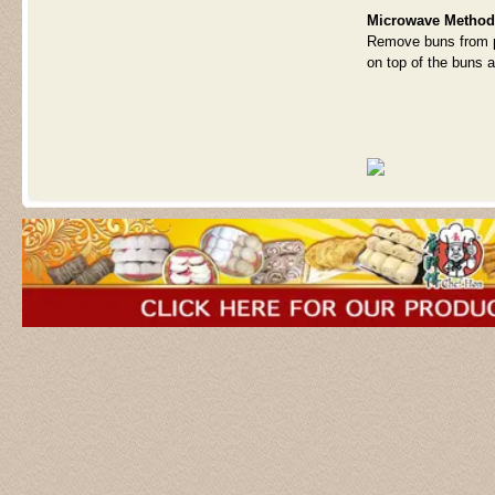
Microwave Method
Remove buns from p
on top of the buns a