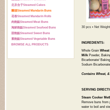
北京合子
Steamed Cakes
饅頭
Steamed Mandarin Buns
花卷
Steamed Mandarin Rolls
肉飽點
Steamed Meat Buns
30 pcs • Net Weight:
海鮮飽點
Steamed Seafood Buns
甜飽點
Steamed Sweet Buns
素飽點
Steamed Vegetable Buns
INGREDIENTS:
BROWSE ALL PRODUCTS
Whole Grain
Wheat
Milk
Powder, Bakin
Bicarbonate/ Bakin
Sodium Bicarbonate
Contains Wheat, & 
SERVING DIRECT
Steam Cooker Met
Remove buns from pa
water to boil and st