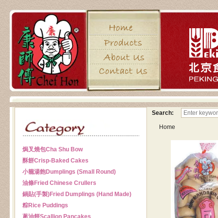
Search:
Home
焗叉燒包
Cha Shu Bow
酥餅
Crisp-Baked Cakes
小籠湯飽
Dumplings (Small Round)
油條
Fried Chinese Crullers
鍋貼(手製)
Fried Dumplings (Hand Made)
粽
Rice Puddings
蔥油餅
Scallion Pancakes