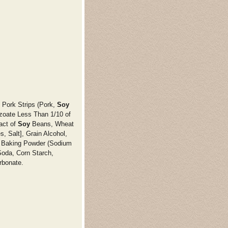
 Pork Strips (Pork,
Soy
zoate Less Than 1/10 of
act of
Soy
Beans, Wheat
, Salt], Grain Alcohol,
 Baking Powder (Sodium
oda, Corn Starch,
rbonate.