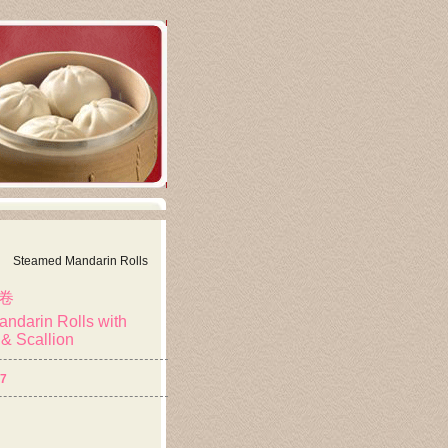
Steamed Mandarin Rolls
卷
ndarin Rolls with
& Scallion
57