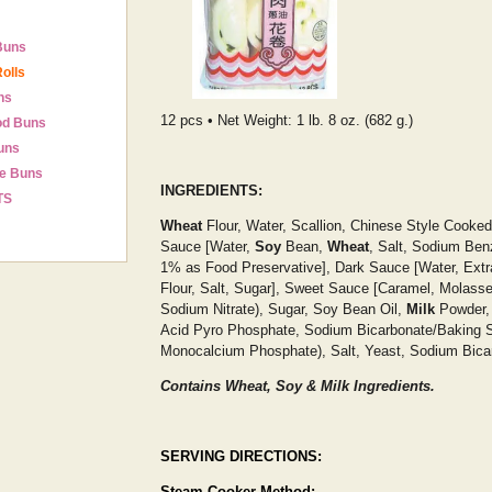
Buns
olls
ns
12 pcs • Net Weight: 1 lb. 8 oz. (682 g.)
od Buns
uns
e Buns
INGREDIENTS:
TS
Wheat
Flour, Water, Scallion, Chinese Style Cooked
Sauce [Water,
Soy
Bean,
Wheat
, Salt, Sodium Ben
1% as Food Preservative], Dark Sauce [Water, Extr
Flour, Salt, Sugar], Sweet Sauce [Caramel, Molasses
Sodium Nitrate), Sugar, Soy Bean Oil,
Milk
Powder,
Acid Pyro Phosphate, Sodium Bicarbonate/Baking S
Monocalcium Phosphate), Salt, Yeast, Sodium Bica
Contains Wheat, Soy & Milk Ingredients.
SERVING DIRECTIONS:
Steam Cooker Method: