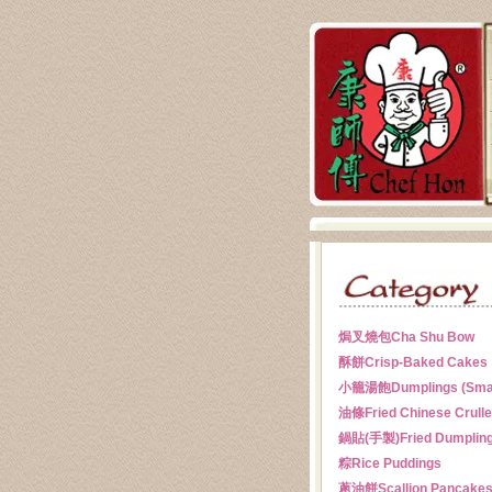
焗叉燒包
Cha Shu Bow
酥餅
Crisp-Baked Cakes
小籠湯飽
Dumplings (Sma
油條
Fried Chinese Crull
鍋貼(手製)
Fried Dumplin
粽
Rice Puddings
蔥油餅
Scallion Pancake