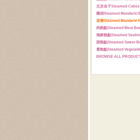
北京合子
Steamed Cakes
饅頭
Steamed Mandarin 
花卷
Steamed Mandarin R
肉飽點
Steamed Meat Bu
海鮮飽點
Steamed Seafo
甜飽點
Steamed Sweet B
素飽點
Steamed Vegetabl
BROWSE ALL PRODUC