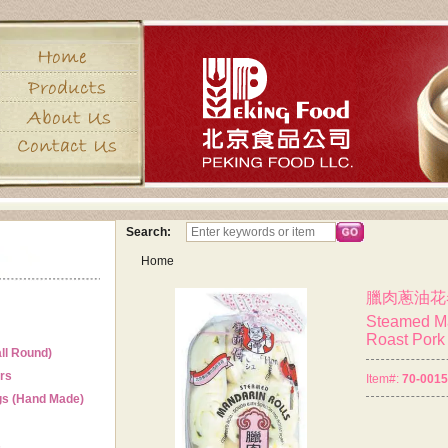
Search:
Home
臘肉蔥油花
Steamed Ma
Roast Pork 
ll Round)
ers
Item#:
70-001
gs (Hand Made)
s